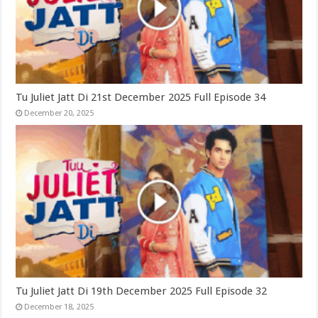
Tu Juliet Jatt Di 21st December 2025 Full Episode 34
December 20, 2025
Tu Juliet Jatt Di 19th December 2025 Full Episode 32
December 18, 2025