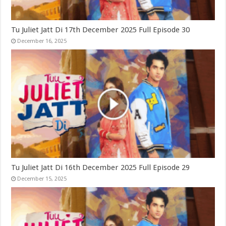
Tu Juliet Jatt Di 17th December 2025 Full Episode 30
December 16, 2025
Tu Juliet Jatt Di 16th December 2025 Full Episode 29
December 15, 2025