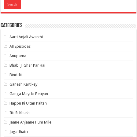
Categories
Aarti Anjali Awasthi
All Episodes
Anupama
Bhabi Ji Ghar Par Hai
Binddii
Ganesh Kartikey
Ganga Mayi Ki Betiyan
Happu Ki Ultan Paltan
Itti Si Khushi
Jaane Anjaane Hum Mile
Jagadhatri