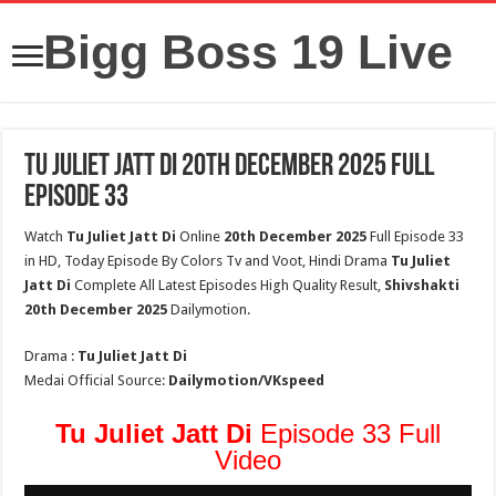
Bigg Boss 19 Live
Tu Juliet Jatt Di 20th December 2025 Full
Episode 33
Watch
Tu Juliet Jatt Di
Online
20th
December 2025
Full Episode 33
in HD, Today Episode By Colors Tv and Voot, Hindi Drama
Tu Juliet
Jatt Di
Complete All Latest Episodes High Quality Result,
Shivshakti
20th
December 2025
Dailymotion.
Drama :
Tu Juliet Jatt Di
Medai Official Source:
Dailymotion/VKspeed
Tu Juliet Jatt Di
Episode 33 Full
Video