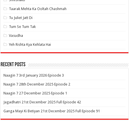
Taarak Mehta Ka Ooltah Chashmah
Tu Juliet Jatt Di
Tum Se Tum Tak
Vasudha
Yeh Rishta Kya Kehlata Hai
Recent Posts
Naagin 7 3rd January 2026 Episode 3
Naagin 7 28th December 2025 Episode 2
Naagin 7 27 December 2025 Episode 1
Jagadhatri 21st December 2025 Full Episode 42
Ganga Mayi Ki Betiyan 21st December 2025 Full Episode 91