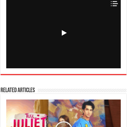
Related Articles