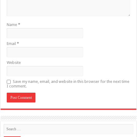
Name
*
Email
*
Website
Save my name, email, and website in this browser for the next time
I comment.