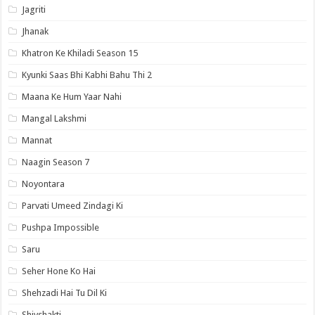
Jagriti
Jhanak
Khatron Ke Khiladi Season 15
Kyunki Saas Bhi Kabhi Bahu Thi 2
Maana Ke Hum Yaar Nahi
Mangal Lakshmi
Mannat
Naagin Season 7
Noyontara
Parvati Umeed Zindagi Ki
Pushpa Impossible
Saru
Seher Hone Ko Hai
Shehzadi Hai Tu Dil Ki
Shivshakti