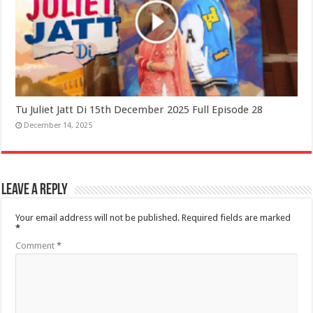
Tu Juliet Jatt Di 15th December 2025 Full Episode 28
December 14, 2025
Leave a Reply
Your email address will not be published.
Required fields are marked
*
Comment
*