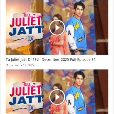
Tu Juliet Jatt Di 18th December 2025 Full Episode 31
December 17, 2025