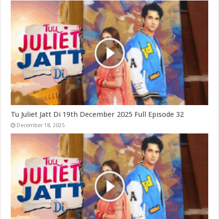
Tu Juliet Jatt Di 19th December 2025 Full Episode 32
December 18, 2025