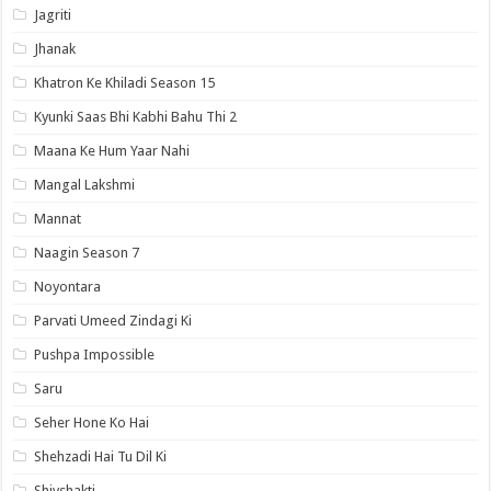
Jagriti
Jhanak
Khatron Ke Khiladi Season 15
Kyunki Saas Bhi Kabhi Bahu Thi 2
Maana Ke Hum Yaar Nahi
Mangal Lakshmi
Mannat
Naagin Season 7
Noyontara
Parvati Umeed Zindagi Ki
Pushpa Impossible
Saru
Seher Hone Ko Hai
Shehzadi Hai Tu Dil Ki
Shivshakti