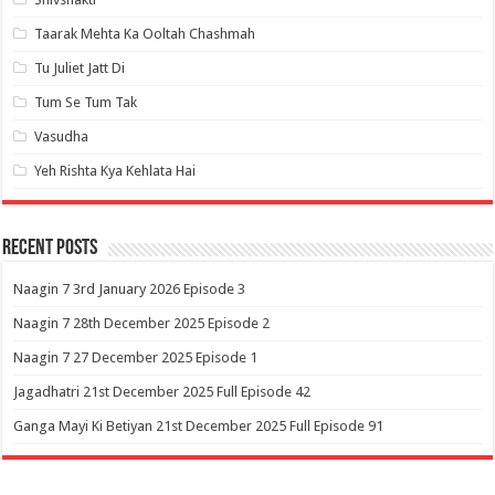
Taarak Mehta Ka Ooltah Chashmah
Tu Juliet Jatt Di
Tum Se Tum Tak
Vasudha
Yeh Rishta Kya Kehlata Hai
Recent Posts
Naagin 7 3rd January 2026 Episode 3
Naagin 7 28th December 2025 Episode 2
Naagin 7 27 December 2025 Episode 1
Jagadhatri 21st December 2025 Full Episode 42
Ganga Mayi Ki Betiyan 21st December 2025 Full Episode 91