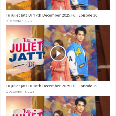
Tu Juliet Jatt Di 17th December 2025 Full Episode 30
December 16, 2025
Tu Juliet Jatt Di 16th December 2025 Full Episode 29
December 15, 2025