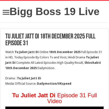
Bigg Boss 19 Live
Tu Juliet Jatt Di 18th December 2025 Full
Episode 31
Watch
Tu Juliet Jatt Di
Online
18th
December 2025
Full Episode 31
in HD, Today Episode By Colors Tv and Voot, Hindi Drama
Tu Juliet
Jatt Di
Complete All Latest Episodes High Quality Result,
Shivshakti
18th
December 2025
Dailymotion.
Drama :
Tu Juliet Jatt Di
Medai Official Source:
Dailymotion/VKspeed
Tu Juliet Jatt Di
Episode 31 Full
Video