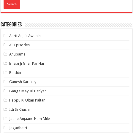
Categories
Aarti Anjali Awasthi
All Episodes
Anupama
Bhabi Ji Ghar Par Hai
Binddii
Ganesh Kartikey
Ganga Mayi Ki Betiyan
Happu Ki Ultan Paltan
Itti Si Khushi
Jaane Anjaane Hum Mile
Jagadhatri