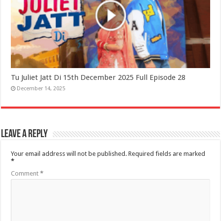
Tu Juliet Jatt Di 15th December 2025 Full Episode 28
December 14, 2025
Leave a Reply
Your email address will not be published.
Required fields are marked
*
Comment
*