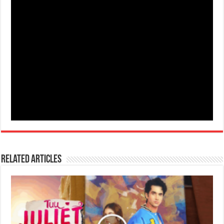
Related Articles