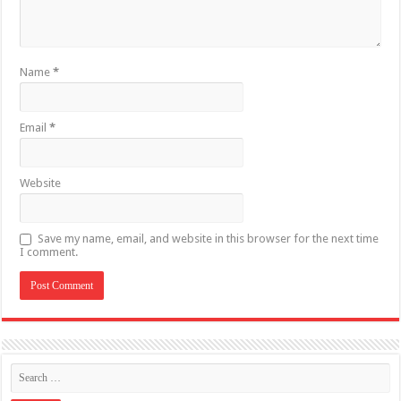
Name
*
Email
*
Website
Save my name, email, and website in this browser for the next time
I comment.