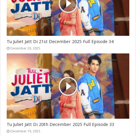
Tu Juliet Jatt Di 21st December 2025 Full Episode 34
December 20, 2025
Tu Juliet Jatt Di 20th December 2025 Full Episode 33
December 19, 2025