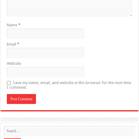
Name
*
Email
*
Website
Save my name, email, and website in this browser for the next time
I comment.