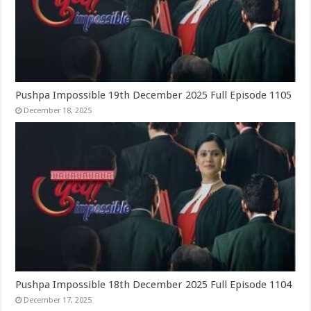
Pushpa Impossible 19th December 2025 Full Episode 1105
December 18, 2025
Pushpa Impossible 18th December 2025 Full Episode 1104
December 17, 2025