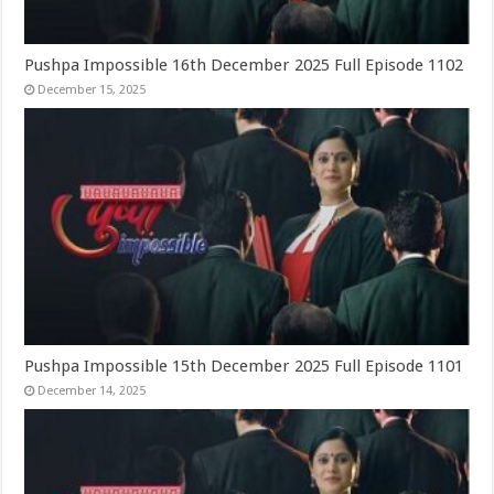
Pushpa Impossible 16th December 2025 Full Episode 1102
December 15, 2025
Pushpa Impossible 15th December 2025 Full Episode 1101
December 14, 2025