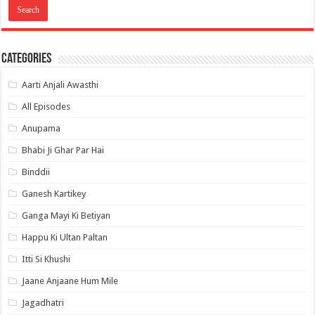
Categories
Aarti Anjali Awasthi
All Episodes
Anupama
Bhabi Ji Ghar Par Hai
Binddii
Ganesh Kartikey
Ganga Mayi Ki Betiyan
Happu Ki Ultan Paltan
Itti Si Khushi
Jaane Anjaane Hum Mile
Jagadhatri