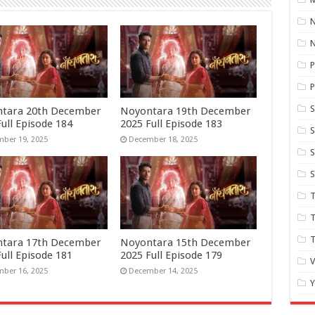
N
P
P
S
tara 20th December
Noyontara 19th December
ull Episode 184
2025 Full Episode 183
S
ber 19, 2025
December 18, 2025
S
S
T
T
tara 17th December
Noyontara 15th December
ull Episode 181
2025 Full Episode 179
ber 16, 2025
December 14, 2025
Y