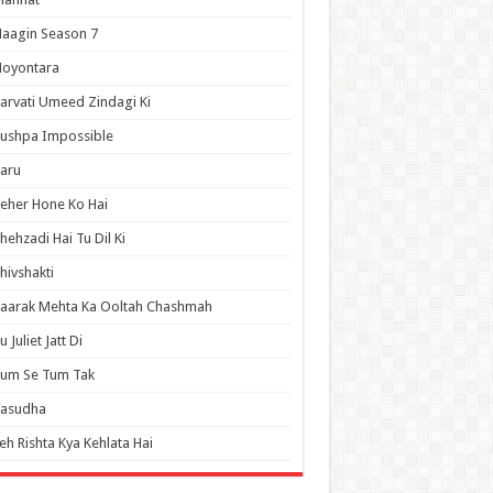
aagin Season 7
Noyontara
arvati Umeed Zindagi Ki
ushpa Impossible
aru
eher Hone Ko Hai
hehzadi Hai Tu Dil Ki
hivshakti
aarak Mehta Ka Ooltah Chashmah
u Juliet Jatt Di
Tum Se Tum Tak
Vasudha
eh Rishta Kya Kehlata Hai