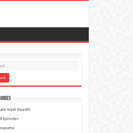
ories
arti Anjali Awasthi
ll Episodes
Anupama