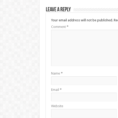
Leave a Reply
Your email address will not be published.
Re
Comment
*
Name
*
Email
*
Website