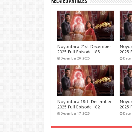
Related Articles
Noyontara 21st December
Noyon
2025 Full Episode 185
2025 F
December 20, 2025
Decem
Noyontara 18th December
Noyon
2025 Full Episode 182
2025 F
December 17, 2025
Decem