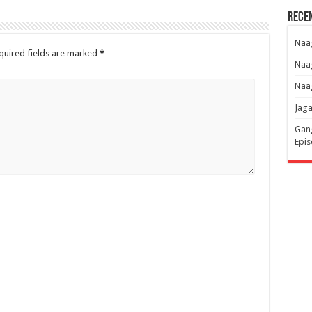
Rece
Naag
quired fields are marked
*
Naag
Naag
Jaga
Gang
Epis