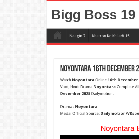
Bigg Boss 19 
Naagin 7
Khatron Ke Khiladi 15
Noyontara 16th December 20
Watch
Noyontara
Online
16th December 
Voot, Hindi Drama
Noyontara
Complete All 
December 2025
Dailymotion.
Drama :
Noyontara
Medai Official Source:
Dailymotion/VKsp
Noyontara E