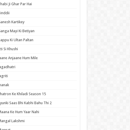
habi Ji Ghar Par Hai
inddii
anesh Kartikey
anga Mayi Ki Betiyan
appu Ki Ultan Paltan
tti Si Khushi
aane Anjaane Hum Mile
agadhatri
agriti
hanak
hatron Ke Khiladi Season 15
yunki Saas Bhi Kabhi Bahu Thi 2
aana Ke Hum Yaar Nahi
angal Lakshmi
Mannat