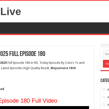
Live
25 Full Episode 180
2025
Full Episode 180 in HD, Today Episode By Colors Tv and
Latest Episodes High Quality Result,
Noyontara 16th
Categ
eed
A
A
pisode 180 Full Video