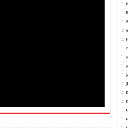
B
B
G
G
H
I
J
J
J
J
K
K
M
M