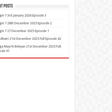
nt Posts
in 7 3rd January 2026 Episode 3
in 7 28th December 2025 Episode 2
in 7 27 December 2025 Episode 1
dhatri 21st December 2025 Full Episode 42
a Mayi Ki Betiyan 21st December 2025 Full
ode 91