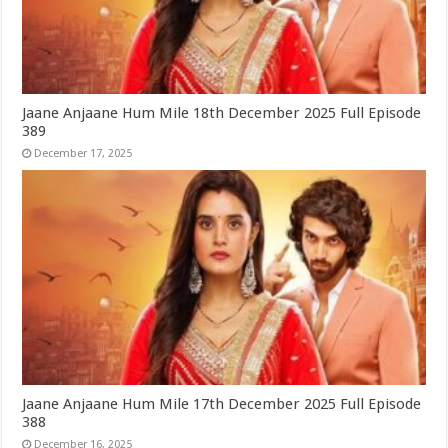
Jaane Anjaane Hum Mile 18th December 2025 Full Episode
389
December 17, 2025
Jaane Anjaane Hum Mile 17th December 2025 Full Episode
388
December 16, 2025