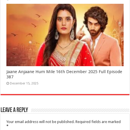
Jaane Anjaane Hum Mile 16th December 2025 Full Episode
387
December 15, 2025
Leave a Reply
Your email address will not be published.
Required fields are marked
*