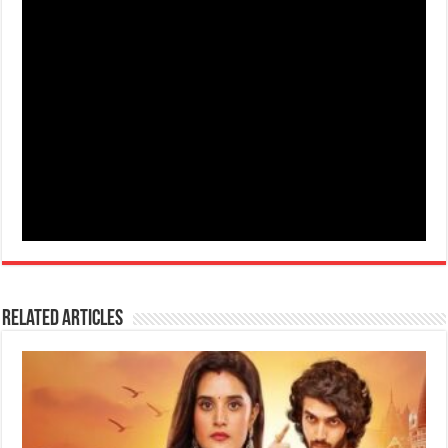
Related Articles