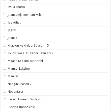
Itti Si Khushi
Jaane Anjaane Hum Mile
Jagadhatri
Jagriti
Jhanak
Khatron Ke Khiladi Season 15
Kyunki Saas Bhi Kabhi Bahu Thi 2
Maana Ke Hum Yaar Nahi
Mangal Lakshmi
Mannat
Naagin Season 7
Noyontara
Parvati Umeed Zindagi Ki
Pushpa Impossible