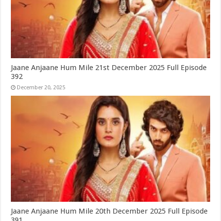
Jaane Anjaane Hum Mile 21st December 2025 Full Episode
392
December 20, 2025
Jaane Anjaane Hum Mile 20th December 2025 Full Episode
391