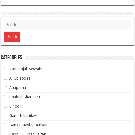
Categories
Aarti Anjali Awasthi
All Episodes
Anupama
Bhabi Ji Ghar Par Hai
Binddii
Ganesh Kartikey
Ganga Mayi Ki Betiyan
Happu Ki Ultan Paltan