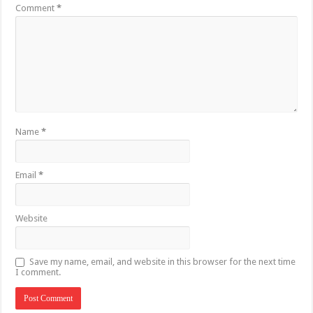
Comment
*
Name
*
Email
*
Website
Save my name, email, and website in this browser for the next time
I comment.