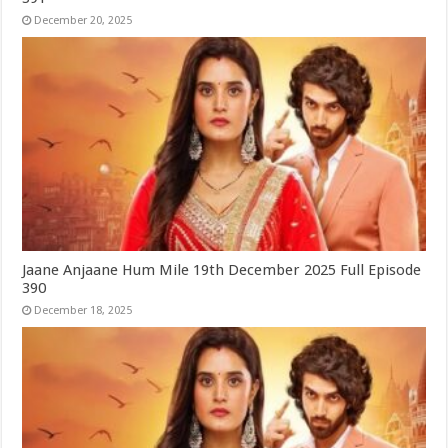
December 20, 2025
Jaane Anjaane Hum Mile 19th December 2025 Full Episode
390
December 18, 2025