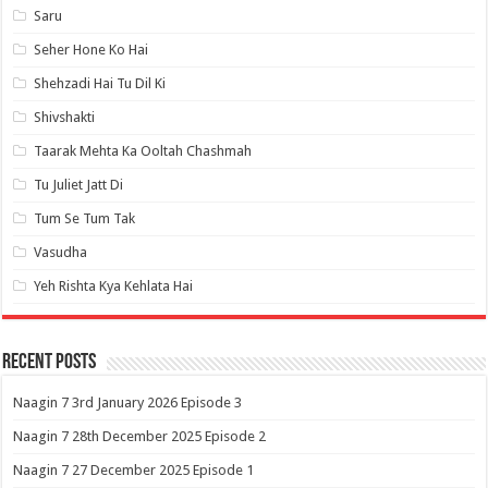
Saru
Seher Hone Ko Hai
Shehzadi Hai Tu Dil Ki
Shivshakti
Taarak Mehta Ka Ooltah Chashmah
Tu Juliet Jatt Di
Tum Se Tum Tak
Vasudha
Yeh Rishta Kya Kehlata Hai
Recent Posts
Naagin 7 3rd January 2026 Episode 3
Naagin 7 28th December 2025 Episode 2
Naagin 7 27 December 2025 Episode 1