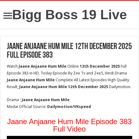
Bigg Boss 19 Live
Jaane Anjaane Hum Mile 12th December 2025
Full Episode 383
Watch
Jaane Anjaane Hum Mile
Online
12th December 2025
Full
Episode 383 in HD, Today Episode By Zee Tv and Zee5, Hindi Drama
Jaane Anjaane Hum Mile
Complete All Latest Episodes High Quality
Result,
Jaane Anjaane Hum Mile
12th December 2025
Dailymotion.
Drama :
Jaane Anjaane Hum Mile
Medai Official Source:
Dailymotion/VKspeed
Jaane Anjaane Hum Mile Episode 383
Full Video