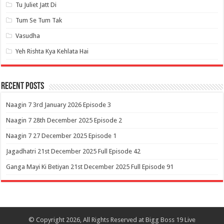
Tu Juliet Jatt Di
Tum Se Tum Tak
Vasudha
Yeh Rishta Kya Kehlata Hai
Recent Posts
Naagin 7 3rd January 2026 Episode 3
Naagin 7 28th December 2025 Episode 2
Naagin 7 27 December 2025 Episode 1
Jagadhatri 21st December 2025 Full Episode 42
Ganga Mayi Ki Betiyan 21st December 2025 Full Episode 91
© Copyright 2026, All Rights Reserved at Bigg Boss 19 Live