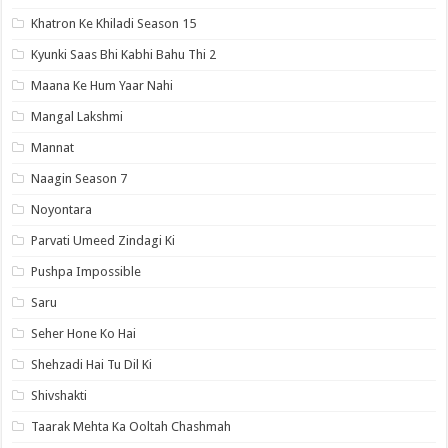
Khatron Ke Khiladi Season 15
Kyunki Saas Bhi Kabhi Bahu Thi 2
Maana Ke Hum Yaar Nahi
Mangal Lakshmi
Mannat
Naagin Season 7
Noyontara
Parvati Umeed Zindagi Ki
Pushpa Impossible
Saru
Seher Hone Ko Hai
Shehzadi Hai Tu Dil Ki
Shivshakti
Taarak Mehta Ka Ooltah Chashmah