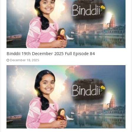
Binddii 19th December 2025 Full Episode 84
December 18, 2025