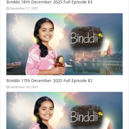
Binddii 18th December 2025 Full Episode 83
December 17, 2025
Binddii 17th December 2025 Full Episode 82
December 16, 2025