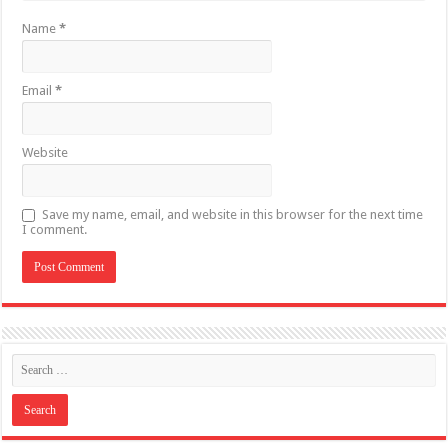
Name
*
Email
*
Website
Save my name, email, and website in this browser for the next time
I comment.