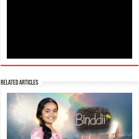
Related Articles