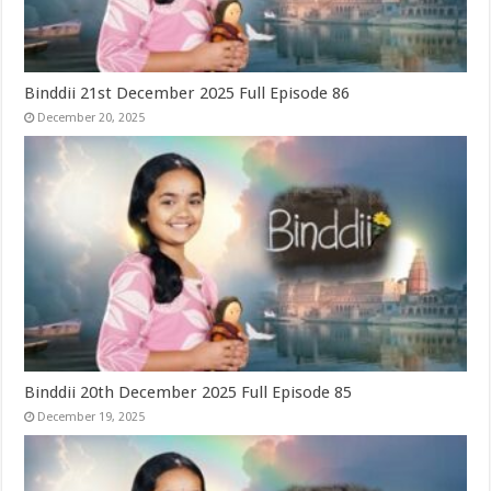
Binddii 21st December 2025 Full Episode 86
December 20, 2025
Binddii 20th December 2025 Full Episode 85
December 19, 2025