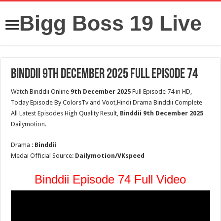
Bigg Boss 19 Live
Binddii 9th December 2025 Full Episode 74
Watch Binddii Online
9th December 2025
Full Episode 74 in HD,
Today Episode By ColorsTv and Voot,Hindi Drama Binddii Complete
All Latest Episodes High Quality Result,
Binddii
9th December 2025
Dailymotion.
Drama :
Binddii
Medai Official Source:
Dailymotion/VKspeed
Binddii Episode 74 Full Video