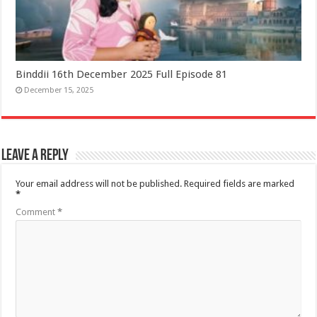
Binddii 16th December 2025 Full Episode 81
December 15, 2025
Leave a Reply
Your email address will not be published.
Required fields are marked
*
Comment
*