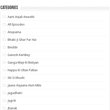
Categories
Aarti Anjali Awasthi
All Episodes
Anupama
Bhabi Ji Ghar Par Hai
Binddii
Ganesh Kartikey
Ganga Mayi Ki Betiyan
Happu Ki Ultan Paltan
Itti Si Khushi
Jaane Anjaane Hum Mile
Jagadhatri
Jagriti
Jhanak