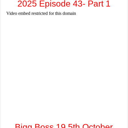
2025 Episode 43- Part 1
Bigg Boss 19 5th October