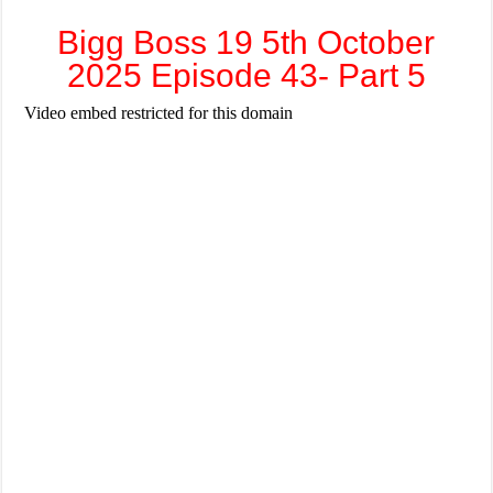
Bigg Boss 19 5th October
2025 Episode 43- Part 5