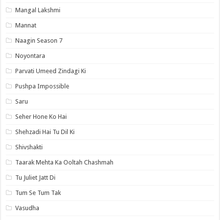
Mangal Lakshmi
Mannat
Naagin Season 7
Noyontara
Parvati Umeed Zindagi Ki
Pushpa Impossible
Saru
Seher Hone Ko Hai
Shehzadi Hai Tu Dil Ki
Shivshakti
Taarak Mehta Ka Ooltah Chashmah
Tu Juliet Jatt Di
Tum Se Tum Tak
Vasudha