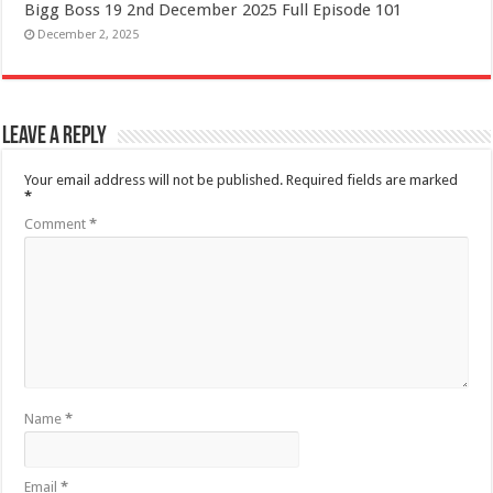
Bigg Boss 19 2nd December 2025 Full Episode 101
December 2, 2025
Leave a Reply
Your email address will not be published.
Required fields are marked
*
Comment
*
Name
*
Email
*