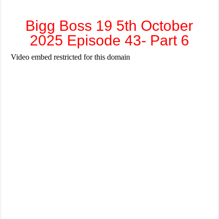
Bigg Boss 19 5th October
2025 Episode 43- Part 6