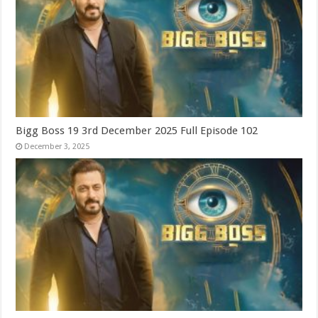
Bigg Boss 19 3rd December 2025 Full Episode 102
December 3, 2025