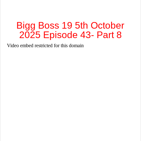
Bigg Boss 19 5th October
2025 Episode 43- Part 8