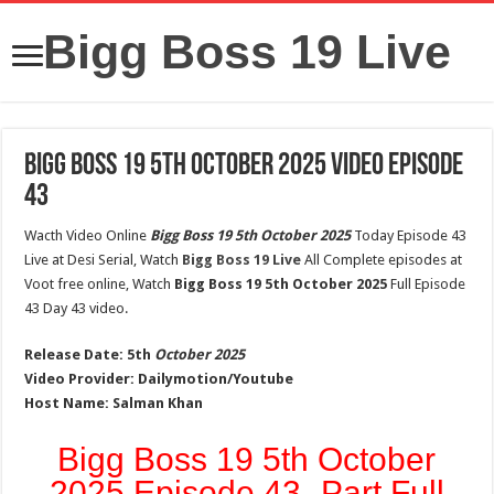
Bigg Boss 19 Live
Bigg Boss 19 5th October 2025 Video Episode
43
Wacth Video Online
Bigg Boss 19 5th October 2025
Today Episode 43
Live at Desi Serial, Watch
Bigg Boss 19 Live
All Complete episodes at
Voot free online, Watch
Bigg Boss 19 5th October 2025
Full Episode
43 Day 43 video.
Release Date:
5th
October 2025
Video Provider:
Dailymotion/Youtube
Host Name:
Salman Khan
Bigg Boss 19 5th October
2025 Episode 43- Part Full