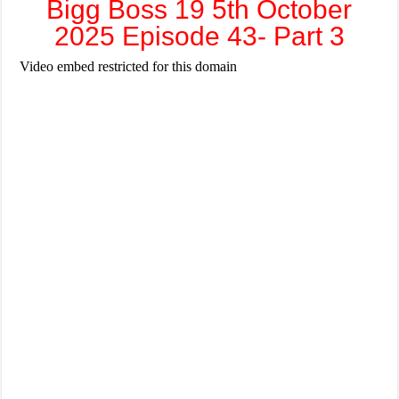
Bigg Boss 19 5th October
2025 Episode 43- Part 3