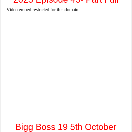
Bigg Boss 19 5th October