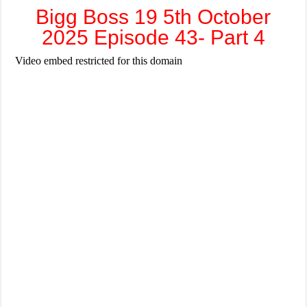
Bigg Boss 19 5th October
2025 Episode 43- Part 4