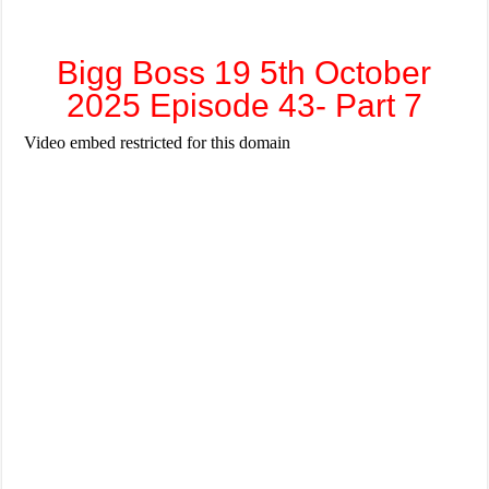
Bigg Boss 19 5th October
2025 Episode 43- Part 7