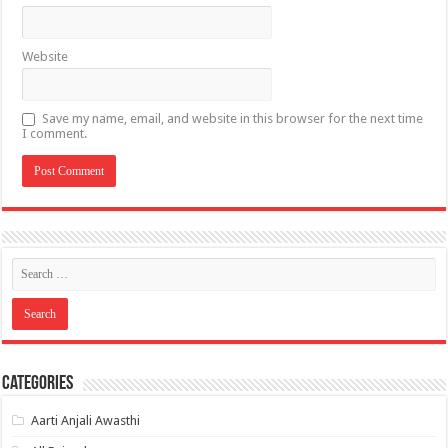
Website
Save my name, email, and website in this browser for the next time
I comment.
Categories
Aarti Anjali Awasthi