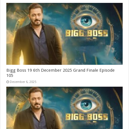
Bigg Boss 19 6th December 2025 Grand Finale Episode
105
December 6, 2025