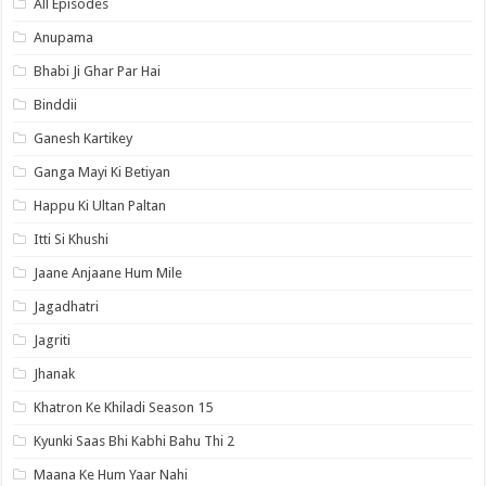
All Episodes
Anupama
Bhabi Ji Ghar Par Hai
Binddii
Ganesh Kartikey
Ganga Mayi Ki Betiyan
Happu Ki Ultan Paltan
Itti Si Khushi
Jaane Anjaane Hum Mile
Jagadhatri
Jagriti
Jhanak
Khatron Ke Khiladi Season 15
Kyunki Saas Bhi Kabhi Bahu Thi 2
Maana Ke Hum Yaar Nahi