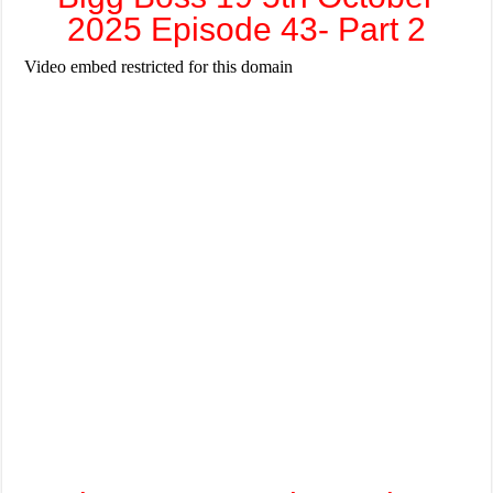
2025 Episode 43- Part 2