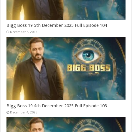
Bigg Boss 19 5th December 2025 Full Episode 104
December 5, 2025
Bigg Boss 19 4th December 2025 Full Episode 103
December 4, 2025