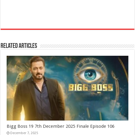
Related Articles
Bigg Boss 19 7th December 2025 Finale Episode 106
December 7, 2025