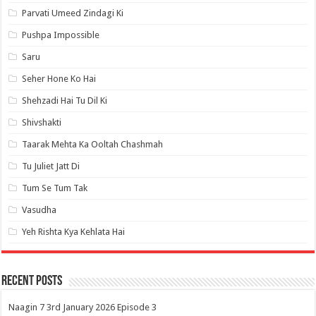
Parvati Umeed Zindagi Ki
Pushpa Impossible
Saru
Seher Hone Ko Hai
Shehzadi Hai Tu Dil Ki
Shivshakti
Taarak Mehta Ka Ooltah Chashmah
Tu Juliet Jatt Di
Tum Se Tum Tak
Vasudha
Yeh Rishta Kya Kehlata Hai
Recent Posts
Naagin 7 3rd January 2026 Episode 3