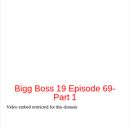
Bigg Boss 19 Episode 69-
Part 1