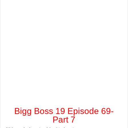
Bigg Boss 19 Episode 69-
Part 7