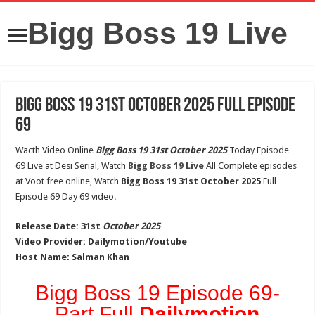
Bigg Boss 19 Live
Bigg Boss 19 31st October 2025 Full Episode
69
Wacth Video Online
Bigg Boss 19 31st October 2025
Today Episode
69 Live at Desi Serial, Watch
Bigg Boss 19 Live
All Complete episodes
at Voot free online, Watch
Bigg Boss 19 31st October 2025
Full
Episode 69 Day 69 video.
Release Date:
31st
October 2025
Video Provider:
Dailymotion/Youtube
Host Name:
Salman Khan
Bigg Boss 19 Episode 69-
Part Full
Dailymotion