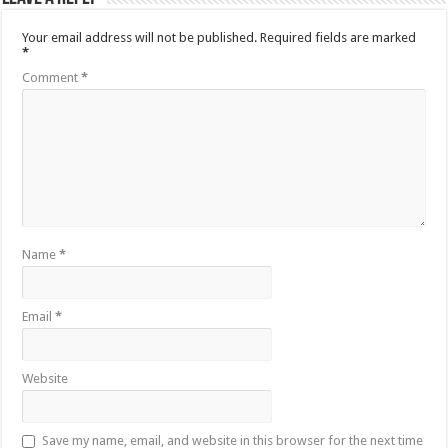
Your email address will not be published.
Required fields are marked
*
Comment
*
Name
*
Email
*
Website
Save my name, email, and website in this browser for the next time