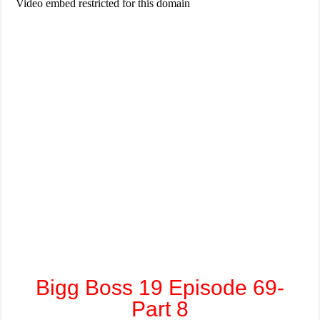
Bigg Boss 19 Episode 69-
Part 8