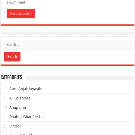
I comment.
Categories
Aarti Anjali Awasthi
All Episodes
Anupama
Bhabi Ji Ghar Par Hai
Binddii