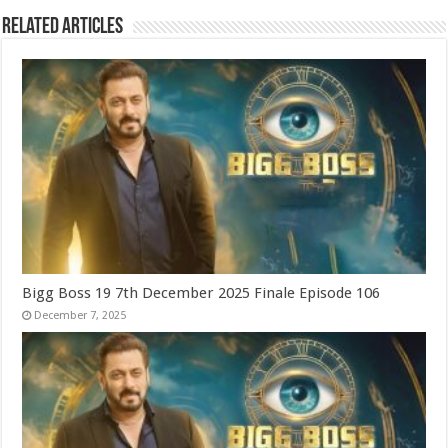
Related Articles
Bigg Boss 19 7th December 2025 Finale Episode 106
December 7, 2025