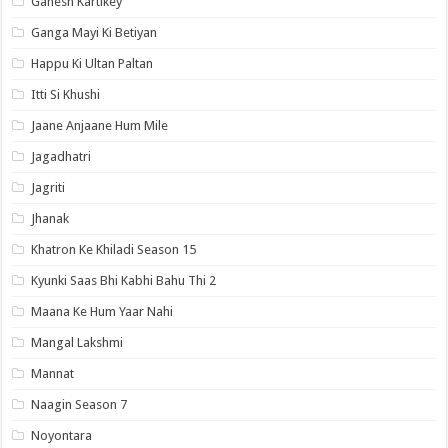
Ganesh Kartikey
Ganga Mayi Ki Betiyan
Happu Ki Ultan Paltan
Itti Si Khushi
Jaane Anjaane Hum Mile
Jagadhatri
Jagriti
Jhanak
Khatron Ke Khiladi Season 15
Kyunki Saas Bhi Kabhi Bahu Thi 2
Maana Ke Hum Yaar Nahi
Mangal Lakshmi
Mannat
Naagin Season 7
Noyontara