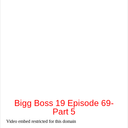
Bigg Boss 19 Episode 69-
Part 5