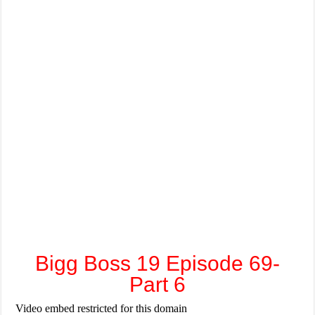
Bigg Boss 19 Episode 69-
Part 6