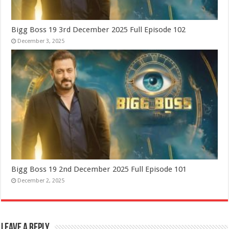
Bigg Boss 19 3rd December 2025 Full Episode 102
December 3, 2025
Bigg Boss 19 2nd December 2025 Full Episode 101
December 2, 2025
Leave a Reply