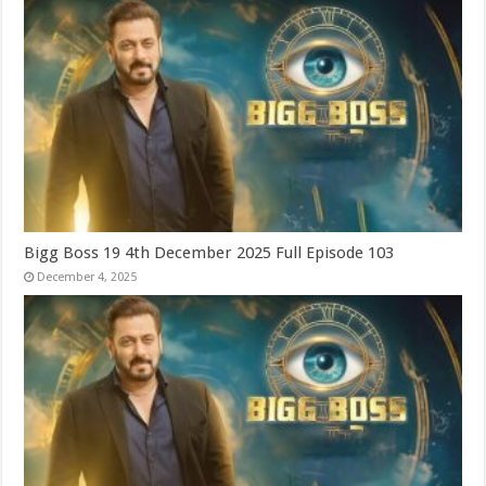
Bigg Boss 19 4th December 2025 Full Episode 103
December 4, 2025