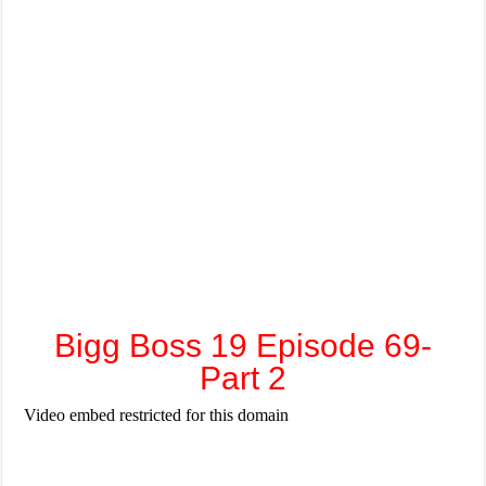
Bigg Boss 19 Episode 69-
Part 2