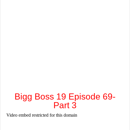
Bigg Boss 19 Episode 69-
Part 3