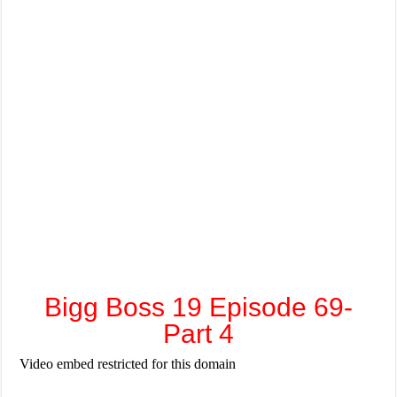
Bigg Boss 19 Episode 69-
Part 4