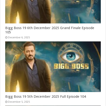
Bigg Boss 19 6th December 2025 Grand Finale Episode
105
December 6, 2025
Bigg Boss 19 5th December 2025 Full Episode 104
December 5, 2025