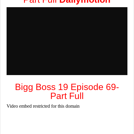
Bigg Boss 19 Episode 69-
Part Full