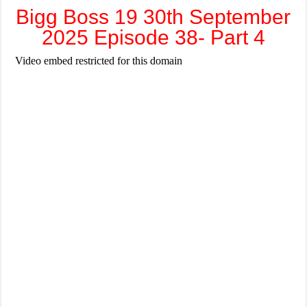
Bigg Boss 19 30th September
2025 Episode 38- Part 4