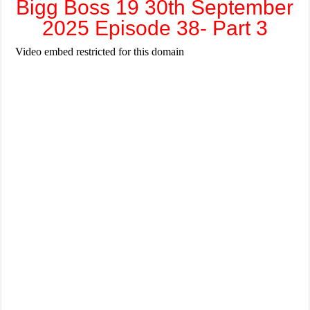
Bigg Boss 19 30th September
2025 Episode 38- Part 3