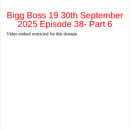
Bigg Boss 19 30th September
2025 Episode 38- Part 6