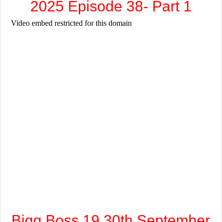
2025 Episode 38- Part 1
Bigg Boss 19 30th September