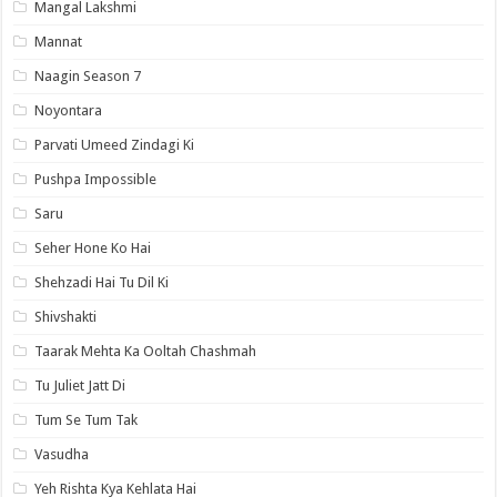
Mangal Lakshmi
Mannat
Naagin Season 7
Noyontara
Parvati Umeed Zindagi Ki
Pushpa Impossible
Saru
Seher Hone Ko Hai
Shehzadi Hai Tu Dil Ki
Shivshakti
Taarak Mehta Ka Ooltah Chashmah
Tu Juliet Jatt Di
Tum Se Tum Tak
Vasudha
Yeh Rishta Kya Kehlata Hai