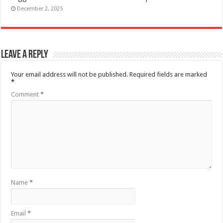
December 2, 2025
Leave a Reply
Your email address will not be published.
Required fields are marked
*
Comment
*
Name
*
Email
*