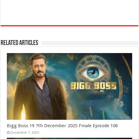
Related Articles
Bigg Boss 19 7th December 2025 Finale Episode 106
December 7, 2025