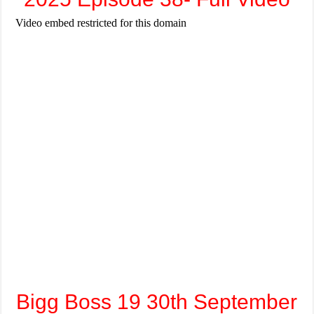
Bigg Boss 19 30th September