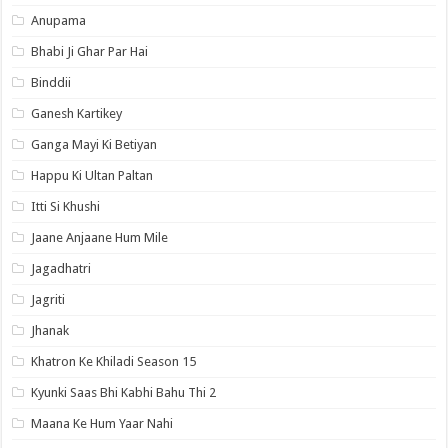
Anupama
Bhabi Ji Ghar Par Hai
Binddii
Ganesh Kartikey
Ganga Mayi Ki Betiyan
Happu Ki Ultan Paltan
Itti Si Khushi
Jaane Anjaane Hum Mile
Jagadhatri
Jagriti
Jhanak
Khatron Ke Khiladi Season 15
Kyunki Saas Bhi Kabhi Bahu Thi 2
Maana Ke Hum Yaar Nahi