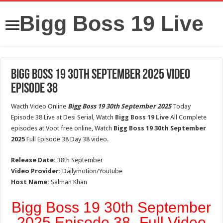
Bigg Boss 19 Live
Bigg Boss 19 30th September 2025 Video
Episode 38
Wacth Video Online
Bigg Boss 19 30th September 2025
Today
Episode 38 Live at Desi Serial, Watch
Bigg Boss 19 Live
All Complete
episodes at Voot free online, Watch
Bigg Boss 19 30th September
2025
Full Episode 38 Day 38 video.
Release Date:
38th September
Video Provider:
Dailymotion/Youtube
Host Name:
Salman Khan
Bigg Boss 19 30th September
2025 Episode 38- Full Video