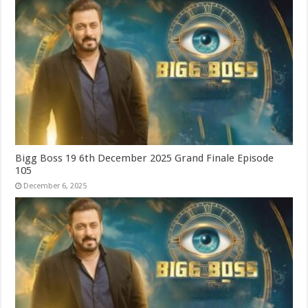
Bigg Boss 19 6th December 2025 Grand Finale Episode
105
December 6, 2025