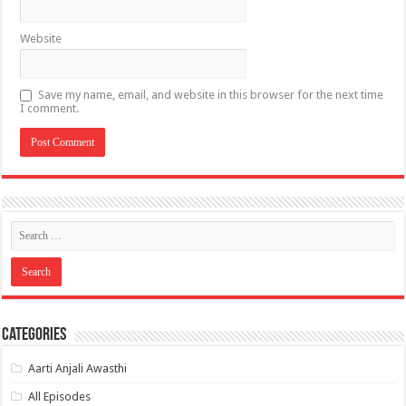
Website
Save my name, email, and website in this browser for the next time
I comment.
Categories
Aarti Anjali Awasthi
All Episodes