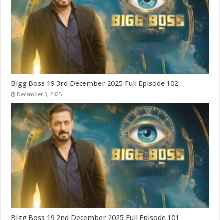
Bigg Boss 19 3rd December 2025 Full Episode 102
December 3, 2025
Bigg Boss 19 2nd December 2025 Full Episode 101