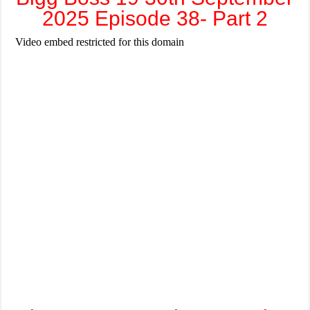
2025 Episode 38- Part 2