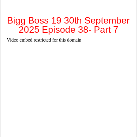
Bigg Boss 19 30th September
2025 Episode 38- Part 7