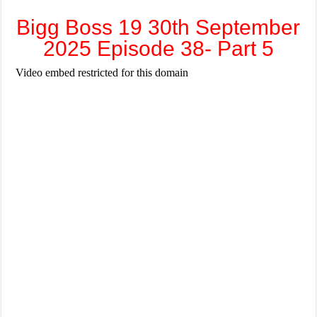
Bigg Boss 19 30th September
2025 Episode 38- Part 5