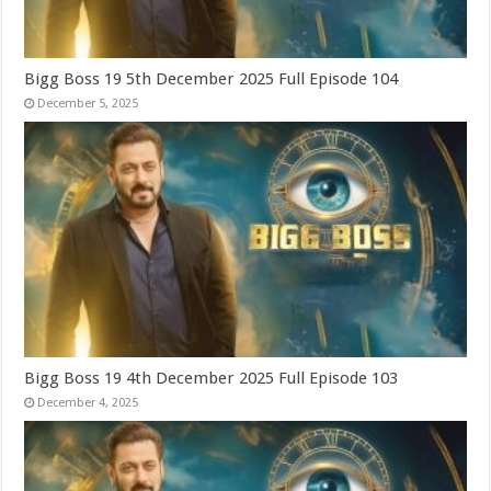
Bigg Boss 19 5th December 2025 Full Episode 104
December 5, 2025
Bigg Boss 19 4th December 2025 Full Episode 103
December 4, 2025