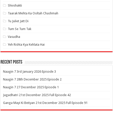
Shivshakti
Taarak Mehta Ka Ooltah Chashmah
Tu Juliet Jatt Di
Tum Se Tum Tak
Vasudha
Yeh Rishta Kya Kehlata Hai
Recent Posts
Naagin 7 3rd January 2026 Episode 3
Naagin 7 28th December 2025 Episode 2
Naagin 7 27 December 2025 Episode 1
Jagadhatri 21st December 2025 Full Episode 42
Ganga Mayi Ki Betiyan 21st December 2025 Full Episode 91