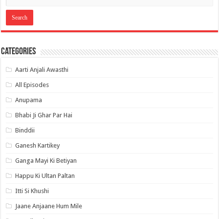
Categories
Aarti Anjali Awasthi
All Episodes
Anupama
Bhabi Ji Ghar Par Hai
Binddii
Ganesh Kartikey
Ganga Mayi Ki Betiyan
Happu Ki Ultan Paltan
Itti Si Khushi
Jaane Anjaane Hum Mile