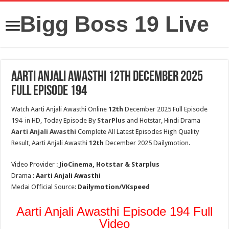
Bigg Boss 19 Live
Aarti Anjali Awasthi 12th December 2025
Full Episode 194
Watch Aarti Anjali Awasthi Online
12th
December 2025 Full Episode
194 in HD, Today Episode By
StarPlus
and Hotstar, Hindi Drama
Aarti Anjali Awasthi
Complete All Latest Episodes High Quality
Result, Aarti Anjali Awasthi
12th
December 2025 Dailymotion.
Video Provider :
JioCinema, Hotstar & Starplus
Drama :
Aarti Anjali Awasthi
Medai Official Source:
Dailymotion/VKspeed
Aarti Anjali Awasthi Episode 194 Full
Video