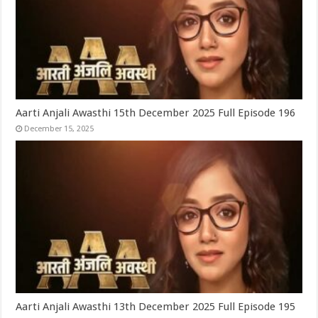
Aarti Anjali Awasthi 15th December 2025 Full Episode 196
December 15, 2025
Aarti Anjali Awasthi 13th December 2025 Full Episode 195