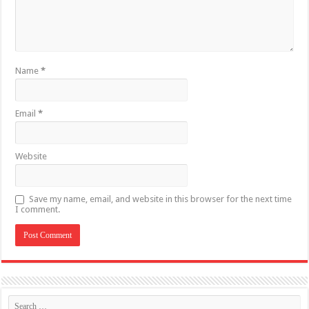
Name
*
Email
*
Website
Save my name, email, and website in this browser for the next time
I comment.