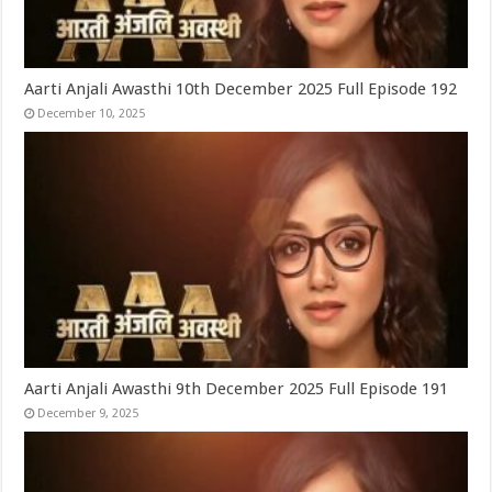
Aarti Anjali Awasthi 10th December 2025 Full Episode 192
December 10, 2025
Aarti Anjali Awasthi 9th December 2025 Full Episode 191
December 9, 2025