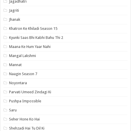
Jagadhatri
Jagriti
Jhanak
Khatron Ke Khiladi Season 15
Kyunki Saas Bhi Kabhi Bahu Thi 2
Maana Ke Hum Yaar Nahi
Mangal Lakshmi
Mannat
Naagin Season 7
Noyontara
Parvati Umeed Zindagi Ki
Pushpa Impossible
Saru
Seher Hone Ko Hai
Shehzadi Hai Tu Dil Ki