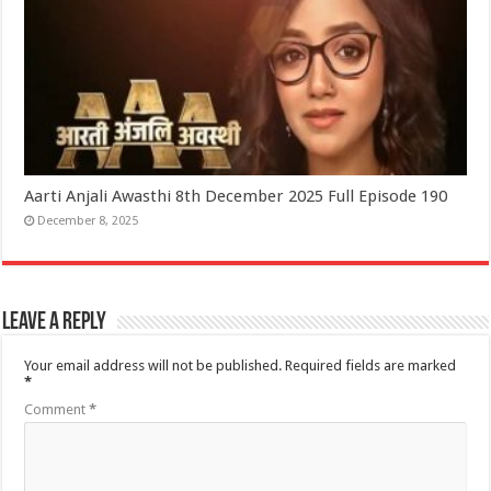
Aarti Anjali Awasthi 8th December 2025 Full Episode 190
December 8, 2025
Leave a Reply
Your email address will not be published.
Required fields are marked
*
Comment
*