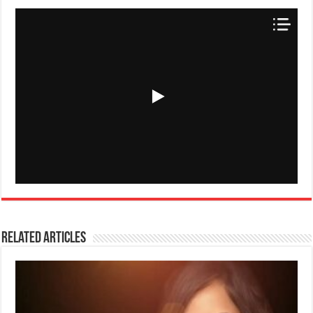
Related Articles