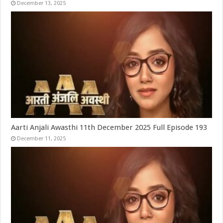
December 13, 2025
Aarti Anjali Awasthi 11th December 2025 Full Episode 193
December 11, 2025