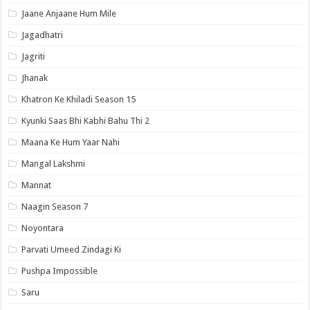
Jaane Anjaane Hum Mile
Jagadhatri
Jagriti
Jhanak
Khatron Ke Khiladi Season 15
Kyunki Saas Bhi Kabhi Bahu Thi 2
Maana Ke Hum Yaar Nahi
Mangal Lakshmi
Mannat
Naagin Season 7
Noyontara
Parvati Umeed Zindagi Ki
Pushpa Impossible
Saru