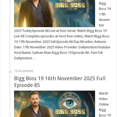
Bigg
Boss 19
17th
Novem
ber
2025 Today Episode 86 Live at Desi Serial, Watch Bigg Boss 19
Live All Complete episodes at Voot free online, Watch Bigg Boss
19 17th November 2025 Full Episode 86 Day 86 video. Release
Date: 17th November 2025 Video Provider: Dailymotion/Youtube
Host Name: Salman Khan Bigg Boss 19 Episode 86- Part Full
Dailymotion …
16 November
Bigg Boss 19 16th November 2025 Full
Episode 85
Wacth
Video
Online
Bigg
Boss 19