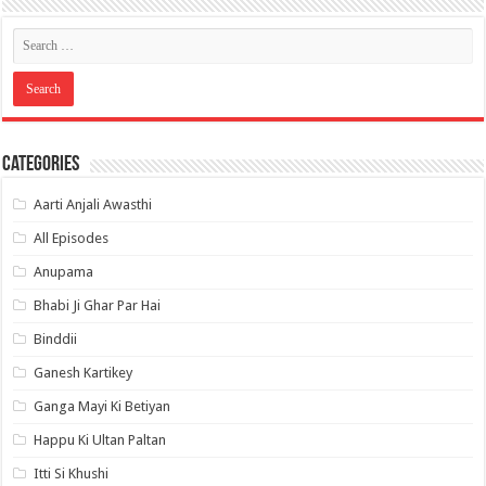
Categories
Aarti Anjali Awasthi
All Episodes
Anupama
Bhabi Ji Ghar Par Hai
Binddii
Ganesh Kartikey
Ganga Mayi Ki Betiyan
Happu Ki Ultan Paltan
Itti Si Khushi