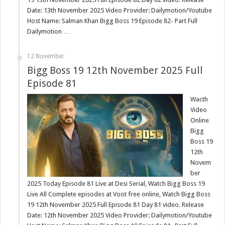
Date: 13th November 2025 Video Provider: Dailymotion/Youtube
Host Name: Salman Khan Bigg Boss 19 Episode 82- Part Full
Dailymotion …
12 November
Bigg Boss 19 12th November 2025 Full
Episode 81
Wacth
Video
Online
Bigg
Boss 19
12th
Novem
ber
2025 Today Episode 81 Live at Desi Serial, Watch Bigg Boss 19
Live All Complete episodes at Voot free online, Watch Bigg Boss
19 12th November 2025 Full Episode 81 Day 81 video. Release
Date: 12th November 2025 Video Provider: Dailymotion/Youtube