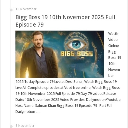
10 November
Bigg Boss 19 10th November 2025 Full
Episode 79
Wacth
Video
Online
Bigg
Boss 19
10th
Novem
ber
2025 Today Episode 79 Live at Desi Serial, Watch Bigg Boss 19
Live All Complete episodes at Voot free online, Watch Bigg Boss
19 10th November 2025 Full Episode 79 Day 79 video. Release
Date: 10th November 2025 Video Provider: Dailymotion/Youtube
Host Name: Salman Khan Bigg Boss 19 Episode 79- Part Full
Dailymotion …
9 November