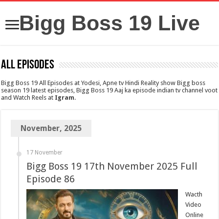
Bigg Boss 19 Live
All Episodes
Bigg Boss 19 All Episodes at Yodesi, Apne tv Hindi Reality show Bigg boss
season 19 latest episodes, Bigg Boss 19 Aaj ka episode indian tv channel voot
and Watch Reels at
Igram
.
November, 2025
17 November
Bigg Boss 19 17th November 2025 Full
Episode 86
Wacth
Video
Online