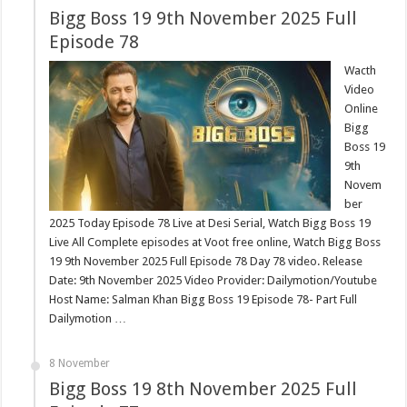
Bigg Boss 19 9th November 2025 Full
Episode 78
Wacth
Video
Online
Bigg
Boss 19
9th
Novem
ber
2025 Today Episode 78 Live at Desi Serial, Watch Bigg Boss 19
Live All Complete episodes at Voot free online, Watch Bigg Boss
19 9th November 2025 Full Episode 78 Day 78 video. Release
Date: 9th November 2025 Video Provider: Dailymotion/Youtube
Host Name: Salman Khan Bigg Boss 19 Episode 78- Part Full
Dailymotion …
8 November
Bigg Boss 19 8th November 2025 Full