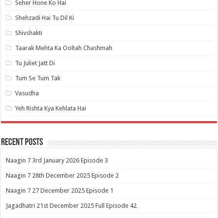
Seher Hone Ko Hai
Shehzadi Hai Tu Dil Ki
Shivshakti
Taarak Mehta Ka Ooltah Chashmah
Tu Juliet Jatt Di
Tum Se Tum Tak
Vasudha
Yeh Rishta Kya Kehlata Hai
Recent Posts
Naagin 7 3rd January 2026 Episode 3
Naagin 7 28th December 2025 Episode 2
Naagin 7 27 December 2025 Episode 1
Jagadhatri 21st December 2025 Full Episode 42