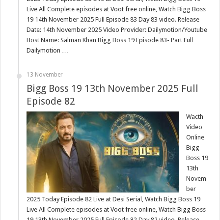
Live All Complete episodes at Voot free online, Watch Bigg Boss
19 14th November 2025 Full Episode 83 Day 83 video. Release
Date: 14th November 2025 Video Provider: Dailymotion/Youtube
Host Name: Salman Khan Bigg Boss 19 Episode 83- Part Full
Dailymotion …
13 November
Bigg Boss 19 13th November 2025 Full
Episode 82
Wacth
Video
Online
Bigg
Boss 19
13th
Novem
ber
2025 Today Episode 82 Live at Desi Serial, Watch Bigg Boss 19
Live All Complete episodes at Voot free online, Watch Bigg Boss
19 13th November 2025 Full Episode 82 Day 82 video. Release