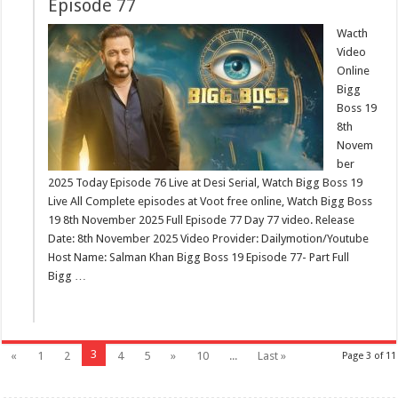
Episode 77
Wacth
Video
Online
Bigg
Boss 19
8th
Novem
ber
2025 Today Episode 76 Live at Desi Serial, Watch Bigg Boss 19
Live All Complete episodes at Voot free online, Watch Bigg Boss
19 8th November 2025 Full Episode 77 Day 77 video. Release
Date: 8th November 2025 Video Provider: Dailymotion/Youtube
Host Name: Salman Khan Bigg Boss 19 Episode 77- Part Full
Bigg …
3
«
1
2
4
5
»
10
...
Last »
Page 3 of 11