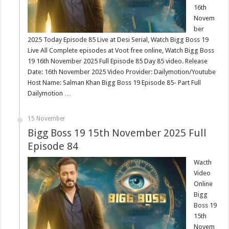
16th
Novem
ber
2025 Today Episode 85 Live at Desi Serial, Watch Bigg Boss 19
Live All Complete episodes at Voot free online, Watch Bigg Boss
19 16th November 2025 Full Episode 85 Day 85 video. Release
Date: 16th November 2025 Video Provider: Dailymotion/Youtube
Host Name: Salman Khan Bigg Boss 19 Episode 85- Part Full
Dailymotion …
15 November
Bigg Boss 19 15th November 2025 Full
Episode 84
Wacth
Video
Online
Bigg
Boss 19
15th
Novem