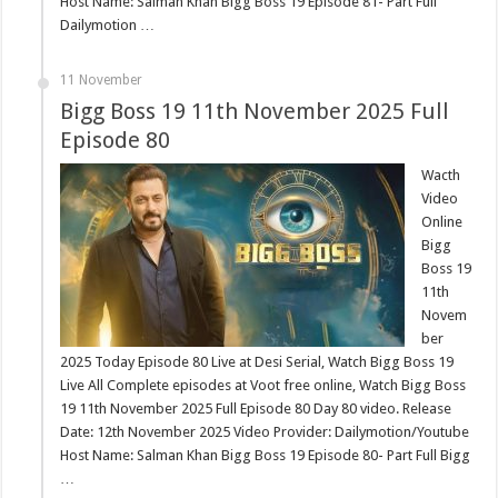
Host Name: Salman Khan Bigg Boss 19 Episode 81- Part Full
Dailymotion …
11 November
Bigg Boss 19 11th November 2025 Full
Episode 80
Wacth
Video
Online
Bigg
Boss 19
11th
Novem
ber
2025 Today Episode 80 Live at Desi Serial, Watch Bigg Boss 19
Live All Complete episodes at Voot free online, Watch Bigg Boss
19 11th November 2025 Full Episode 80 Day 80 video. Release
Date: 12th November 2025 Video Provider: Dailymotion/Youtube
Host Name: Salman Khan Bigg Boss 19 Episode 80- Part Full Bigg
…