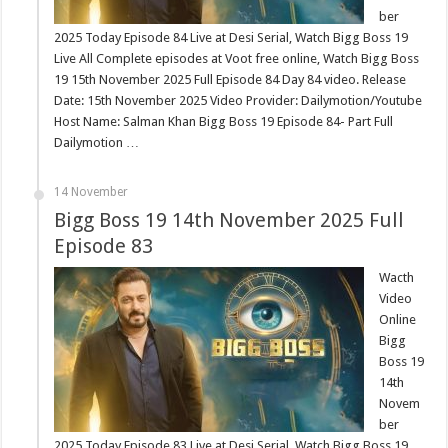
ber
2025 Today Episode 84 Live at Desi Serial, Watch Bigg Boss 19
Live All Complete episodes at Voot free online, Watch Bigg Boss
19 15th November 2025 Full Episode 84 Day 84 video. Release
Date: 15th November 2025 Video Provider: Dailymotion/Youtube
Host Name: Salman Khan Bigg Boss 19 Episode 84- Part Full
Dailymotion …
14 November
Bigg Boss 19 14th November 2025 Full
Episode 83
Wacth
Video
Online
Bigg
Boss 19
14th
Novem
ber
2025 Today Episode 83 Live at Desi Serial, Watch Bigg Boss 19